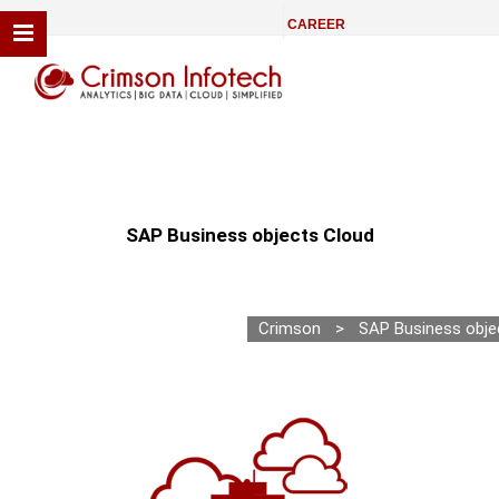
CAREER
SAP Business objects Cloud
Crimson
>
SAP Business obje