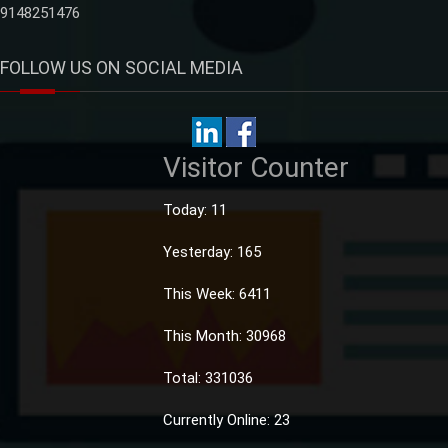
9148251476
FOLLOW US ON SOCIAL MEDIA
Visitor Counter
Today: 11
Yesterday: 165
This Week: 6411
This Month: 30968
Total: 331036
Currently Online: 23