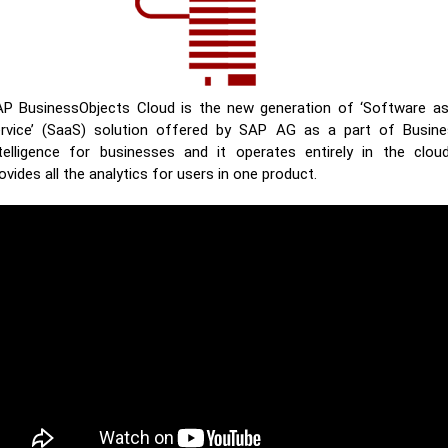
P BusinessObjects Cloud is the new generation of ‘Software a
rvice’ (SaaS) solution offered by SAP AG as a part of Busin
telligence for businesses and it operates entirely in the cloud
ovides all the analytics for users in one product.