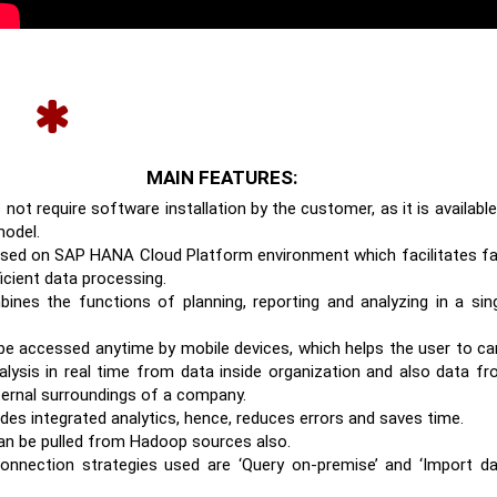
MAIN FEATURES:
 not require software installation by the customer, as it is available
odel.
based on SAP HANA Cloud Platform environment which facilitates f
icient data processing.
bines the functions of planning, reporting and analyzing in a sin
 be accessed anytime by mobile devices, which helps the user to ca
alysis in real time from data inside organization and also data f
ternal surroundings of a company.
ides integrated analytics, hence, reduces errors and saves time.
an be pulled from Hadoop sources also.
onnection strategies used are ‘Query on-premise’ and ‘Import d