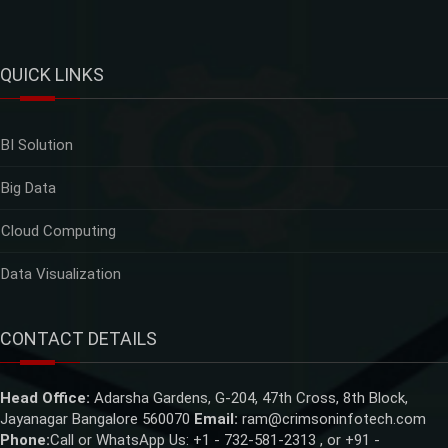
QUICK LINKS
BI Solution
Big Data
Cloud Computing
Data Visualization
CONTACT DETAILS
Head Office:
Adarsha Gardens, G-204, 47th Cross, 8th Block,
Jayanagar Bangalore 560070
Email:
ram@crimsoninfotech.com
Phone:
Call or WhatsApp Us: +1 - 732-581-2313 , or +91 -