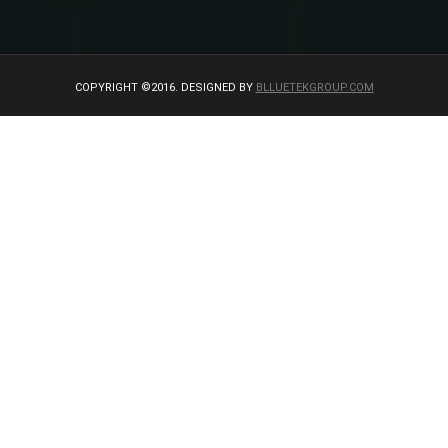
COPYRIGHT ©2016. DESIGNED BY
BLLUETEKGROUP.COM