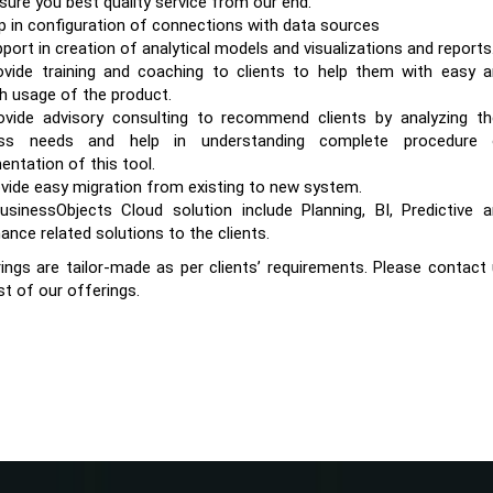
sure you best quality service from our end.
p in configuration of connections with data sources
port in creation of analytical models and visualizations and reports
vide training and coaching to clients to help them with easy 
 usage of the product.
vide advisory consulting to recommend clients by analyzing th
ess needs and help in understanding complete procedure 
entation of this tool.
vide easy migration from existing to new system.
sinessObjects Cloud solution include Planning, BI, Predictive 
ance related solutions to the clients.
ings are tailor-made as per clients’ requirements. Please contact
st of our offerings.