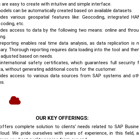
are easy to create with intuitive and simple interface.
odels can be automatically created based on available datasets.
ludes various geospatial features like: Geocoding, integrated H
 coding, etc.
vides access to data by the following two means: online and thro
ing.
 reporting enables real time data analysis, as data replication is 
ary. Thorough reporting requires data loading into the tool and then
 adjusted based on needs.
 international safety certificates, which guarantees full security 
ta, without generating additional costs for the customer.
vides access to various data sources from SAP systems and ot
s.
OUR KEY OFFERINGS:
offers complete solution to clients’ needs related to SAP Busin
loud. We pride ourselves with years of experience, in this field, 