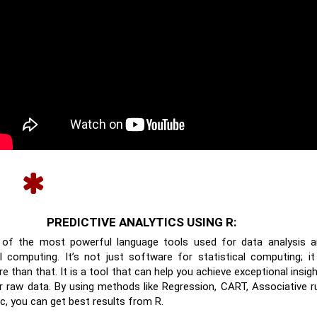
PREDICTIVE ANALYTICS USING R:
 of the most powerful language tools used for data analysis 
al computing. It’s not just software for statistical computing; it
 than that. It is a tool that can help you achieve exceptional insig
 raw data. By using methods like Regression, CART, Associative r
tc, you can get best results from R.