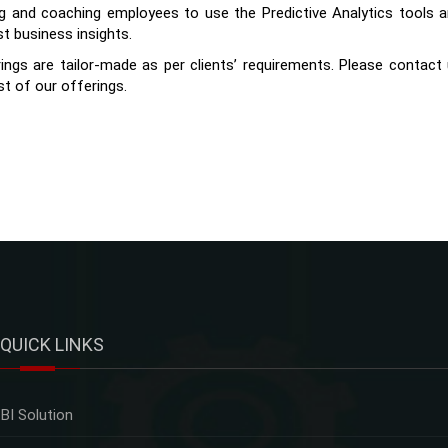
ng and coaching employees to use the Predictive Analytics tools 
st business insights.
ings are tailor-made as per clients’ requirements. Please contact
st of our offerings.
QUICK LINKS
BI Solution