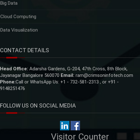
Big Data
Cloud Computing
Data Visualization
CONTACT DETAILS
Head Office:
Adarsha Gardens, G-204, 47th Cross, 8th Block,
Jayanagar Bangalore 560070
Email:
ram@crimsoninfotech.com
Phone:
Call or WhatsApp Us: +1 - 732-581-2313 , or +91 -
9148251476
FOLLOW US ON SOCIAL MEDIA
Visitor Counter