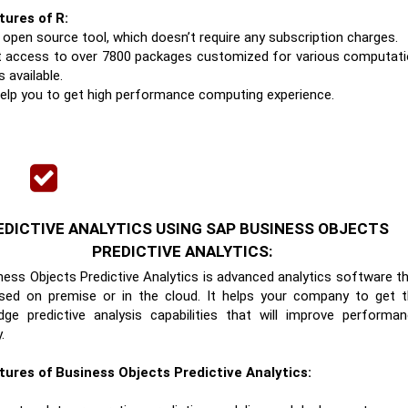
tures of R:
n open source tool, which doesn’t require any subscription charges.
t access to over 7800 packages customized for various computat
s available.
l help you to get high performance computing experience.
EDICTIVE ANALYTICS USING SAP BUSINESS OBJECTS
PREDICTIVE ANALYTICS:
ess Objects Predictive Analytics is advanced analytics software t
sed on premise or in the cloud. It helps your company to get 
dge predictive analysis capabilities that will improve performa
.
tures of Business Objects Predictive Analytics: