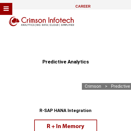
CAREER
Predictive Analytics
Crimson
>
Predictive
R-SAP HANA Integration