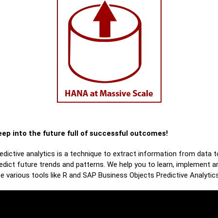
ep into the future full of successful outcomes!
edictive analytics is a technique to extract information from data t
edict future trends and patterns. We help you to learn, implement a
e various tools like R and SAP Business Objects Predictive Analytics