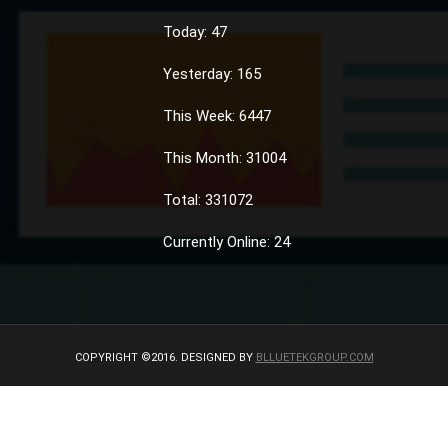
Today: 47
Yesterday: 165
This Week: 6447
This Month: 31004
Total: 331072
Currently Online: 24
COPYRIGHT ©2016. DESIGNED BY
BLLUETEKGROUP.COM