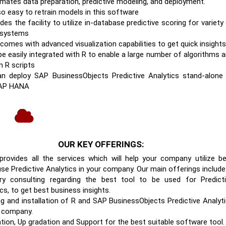
omates data preparation, predictive modeling, and deployment.
lso easy to retrain models in this software
ides the facility to utilize in-database predictive scoring for variety
 systems
 comes with advanced visualization capabilities to get quick insights
 be easily integrated with R to enable a large number of algorithms 
 R scripts
n deploy SAP BusinessObjects Predictive Analytics stand-alone
SAP HANA
OUR KEY OFFERINGS:
rovides all the services which will help your company utilize b
use Predictive Analytics in your company. Our main offerings include
ry consulting regarding the best tool to be used for Predict
cs, to get best business insights.
ng and installation of R and SAP BusinessObjects Predictive Analyt
r company.
ation, Up gradation and Support for the best suitable software tool.